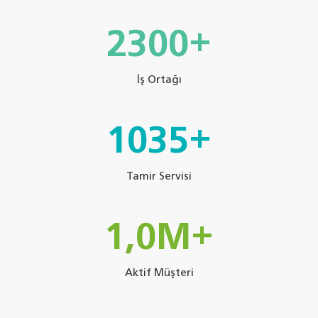
3420+
İş Ortağı
1539+
Tamir Servisi
1,5M+
Aktif Müşteri