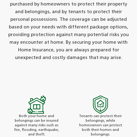
purchased by homeowners to protect their property
and belongings, and by tenants to protect their
personal possessions. The coverage can be adjusted
based on your needs with different package options,
providing protection against many potential risks you
may encounter at home. By securing your home with
Home Insurance, you are always prepared for
unexpected and costly damages that may arise.
Both your home and
Tenants can protect their
belongings can be insured
belongings, while
against many risks such as
homeowners can protect
fire, flooding, earthquake,
both their homes and
and theft.
belongings.