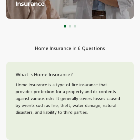
Insurance
Home Insurance in 6 Questions
What is Home Insurance?
Home Insurance is a type of fire insurance that
provides protection for a property and its contents
against various risks. It generally covers losses caused
by events such as fire, theft, water damage, natural
disasters, and liability to third parties.