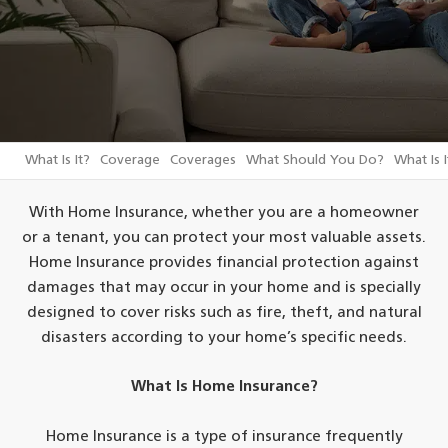
What Is It?
Coverage
Coverages
What Should You Do?
What Is I
With Home Insurance, whether you are a homeowner
or a tenant, you can protect your most valuable assets.
Home Insurance provides financial protection against
damages that may occur in your home and is specially
designed to cover risks such as fire, theft, and natural
disasters according to your home’s specific needs.
What Is Home Insurance?
Home Insurance is a type of insurance frequently