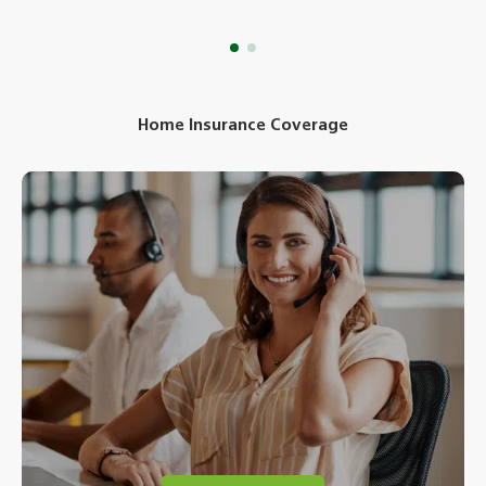
Home Insurance Coverage