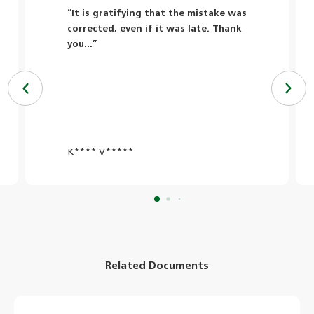
“It is gratifying that the mistake was
corrected, even if it was late. Thank
you...”
K**** V*****
Related Documents