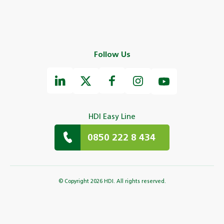
Follow Us
HDI Easy Line
0850 222 8 434
© Copyright 2026 HDI. All rights reserved.