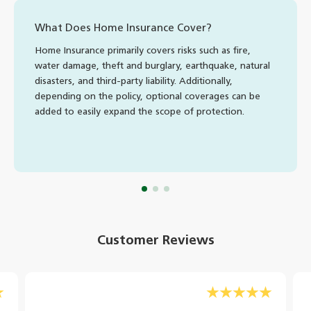
What Does Home Insurance Cover?
Home Insurance primarily covers risks such as fire,
water damage, theft and burglary, earthquake, natural
disasters, and third-party liability. Additionally,
depending on the policy, optional coverages can be
added to easily expand the scope of protection.
Customer Reviews