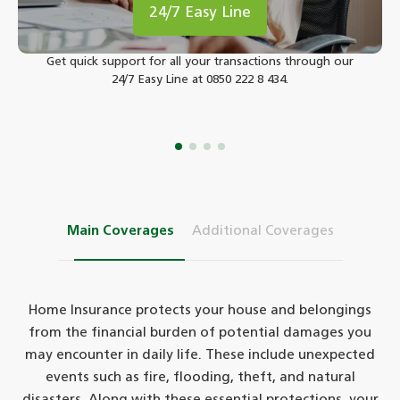
24/7 Easy Line
Get quick support for all your transactions through our
24/7 Easy Line at 0850 222 8 434.
Main Coverages
Additional Coverages
Home Insurance protects your house and belongings
from the financial burden of potential damages you
may encounter in daily life. These include unexpected
events such as fire, flooding, theft, and natural
disasters. Along with these essential protections, your