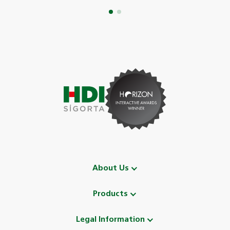
About Us
Products
Legal Information