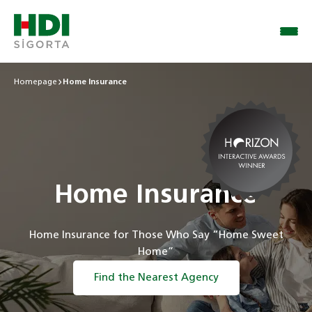
Homepage
Home Insurance
Home Insurance
Home Insurance for Those Who Say “Home Sweet
Home”
Find the Nearest Agency