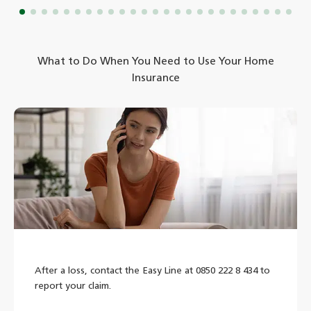
What to Do When You Need to Use Your Home
Insurance
After a loss, contact the Easy Line at 0850 222 8 434 to
report your claim.