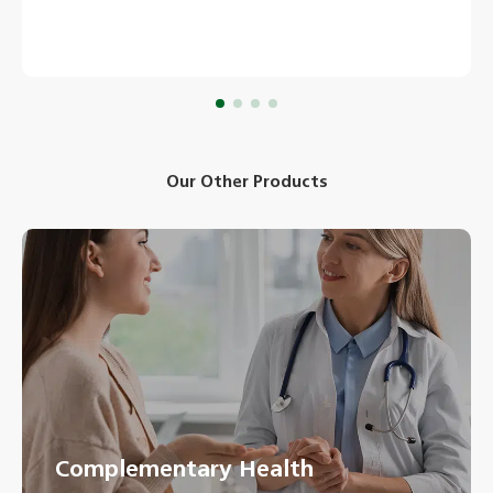
Our Other Products
Complementary Health