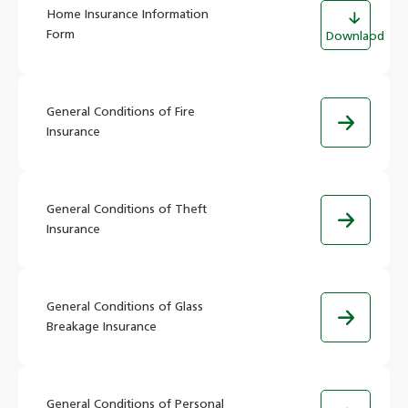
Home Insurance Information
Form
Downlaod
General Conditions of Fire
Insurance
General Conditions of Theft
Insurance
General Conditions of Glass
Breakage Insurance
General Conditions of Personal