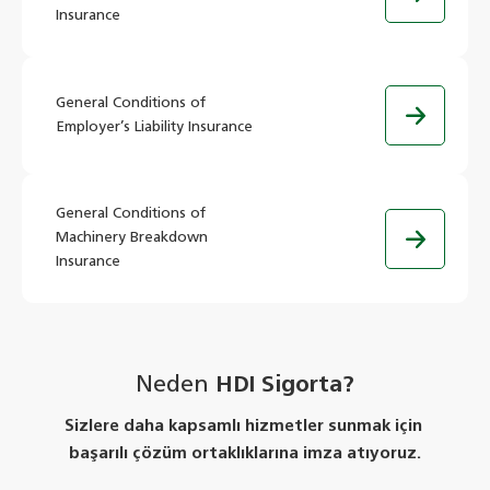
Insurance
General Conditions of
Employer’s Liability Insurance
General Conditions of
Machinery Breakdown
Insurance
Neden
HDI Sigorta?
Sizlere daha kapsamlı hizmetler sunmak için
başarılı çözüm ortaklıklarına imza atıyoruz.