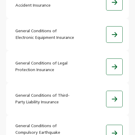
Accident Insurance
General Conditions of
Electronic Equipment Insurance
General Conditions of Legal
Protection Insurance
General Conditions of Third-
Party Liability Insurance
General Conditions of
Compulsory Earthquake