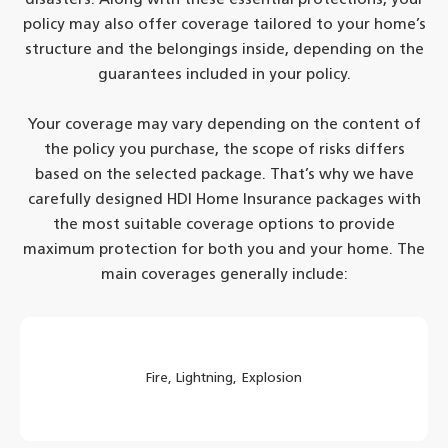
policy may also offer coverage tailored to your home’s
structure and the belongings inside, depending on the
guarantees included in your policy.
Your coverage may vary depending on the content of
the policy you purchase, the scope of risks differs
based on the selected package. That’s why we have
carefully designed HDI Home Insurance packages with
the most suitable coverage options to provide
maximum protection for both you and your home. The
main coverages generally include:
Fire, Lightning, Explosion