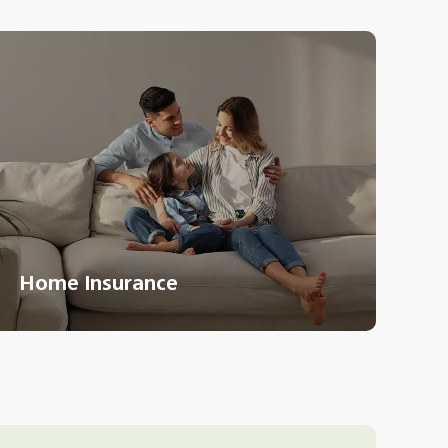
Home Insurance