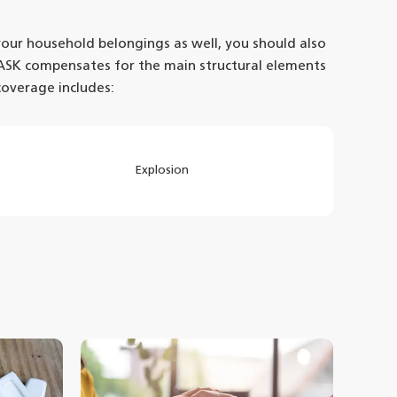
 your household belongings as well, you should also
ASK compensates for the main structural elements
coverage includes:
Explosion