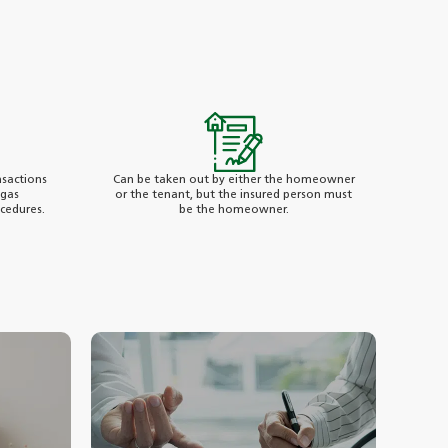
sactions
Can be taken out by either the homeowner
 gas
or the tenant, but the insured person must
ocedures.
be the homeowner.