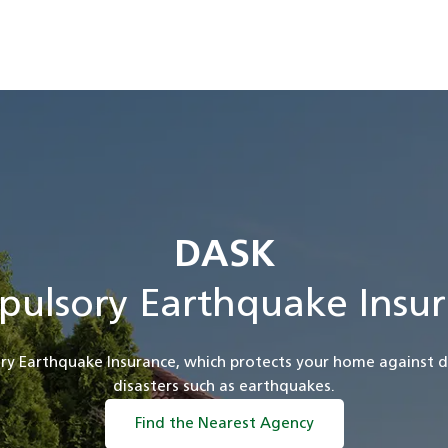
DASK
pulsory Earthquake Insur
ry Earthquake Insurance, which protects your home against 
disasters such as earthquakes.
Find the Nearest Agency