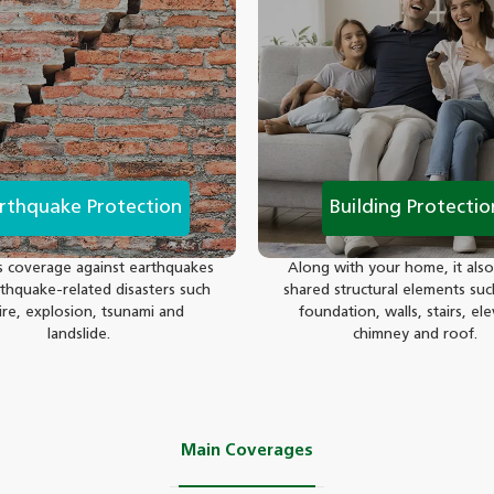
rthquake Protection
Building Protectio
s coverage against earthquakes
Along with your home, it also
thquake-related disasters such
shared structural elements suc
fire, explosion, tsunami and
foundation, walls, stairs, ele
landslide.
chimney and roof.
Main Coverages