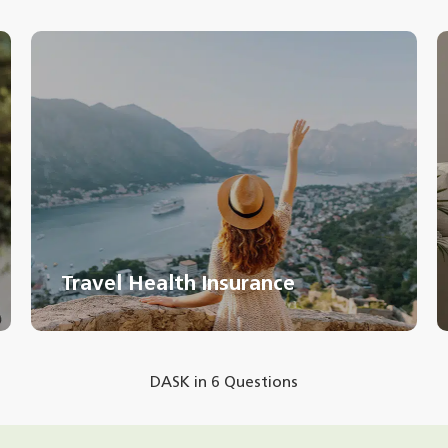
Travel Health Insurance
DASK in 6 Questions