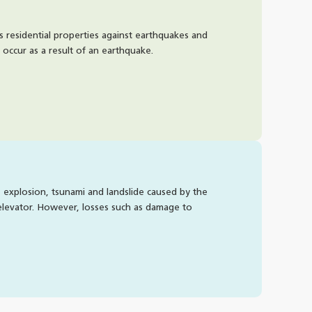
Is DA
ts residential properties against earthquakes and
Yes, D
occur as a result of an earthquake.
natura
How t
, explosion, tsunami and landslide caused by the
To iss
 elevator. However, losses such as damage to