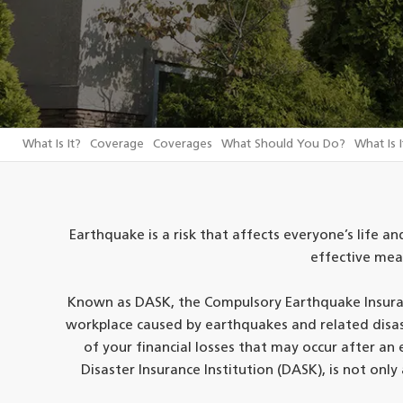
What Is It?
Coverage
Coverages
What Should You Do?
What Is I
Earthquake is a risk that affects everyone’s life and
effective mea
Known as DASK, the Compulsory Earthquake Insuran
workplace caused by earthquakes and related disaste
of your financial losses that may occur after a
Disaster Insurance Institution (DASK), is not only