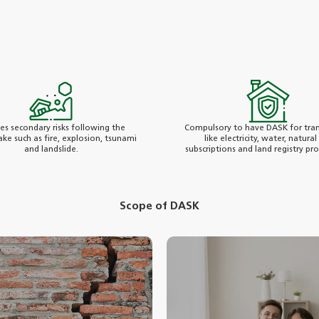
des secondary risks following the
Compulsory to have DASK for tran
ke such as fire, explosion, tsunami
like electricity, water, natural
and landslide.
subscriptions and land registry pr
Scope of DASK