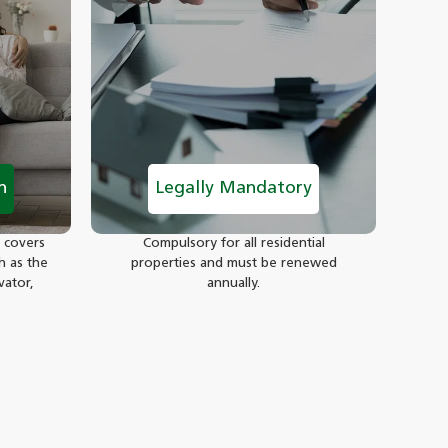
n
Legally Mandatory
 covers
Compulsory for all residential
h as the
properties and must be renewed
vator,
annually.