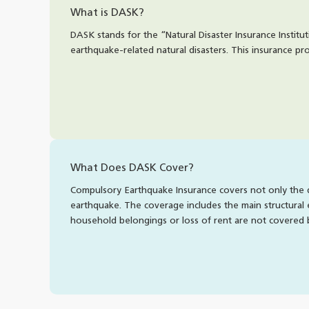
What is DASK?
DASK stands for the “Natural Disaster Insurance Institu
earthquake-related natural disasters. This insurance p
What Does DASK Cover?
Compulsory Earthquake Insurance covers not only the di
earthquake. The coverage includes the main structural 
household belongings or loss of rent are not covered 