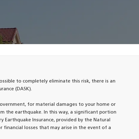
ossible to completely eliminate this risk, there is an
urance (DASK).
 government, for material damages to your home or
m the earthquake. In this way, a significant portion
ry Earthquake Insurance, provided by the Natural
r financial losses that may arise in the event of a