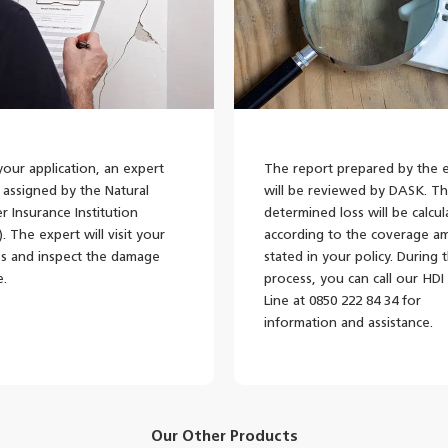
your application, an expert
The report prepared by the 
e assigned by the Natural
will be reviewed by DASK. T
er Insurance Institution
determined loss will be calcu
. The expert will visit your
according to the coverage a
s and inspect the damage
stated in your policy. During t
e.
process, you can call our HDI
Line at 0850 222 84 34 for
information and assistance.
Our Other Products