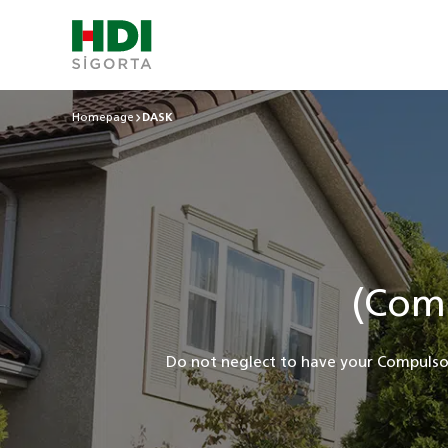
Homepage
DASK
(Com
Do not neglect to have your Compulso