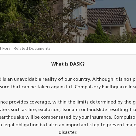
t For?
Related Documents
What is DASK?
 is an unavoidable reality of our country. Although it is not p
sure that can be taken against it: Compulsory Earthquake Ins
ce provides coverage, within the limits determined by the
rs such as fire, explosion, tsunami or landslide resulting fro
n earthquake will be compensated by your insurance. Compulso
 a legal obligation but also an important step to prevent majo
disaster.