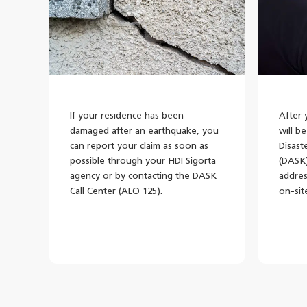
If your residence has been
After 
damaged after an earthquake, you
will b
can report your claim as soon as
Disast
possible through your HDI Sigorta
(DASK)
agency or by contacting the DASK
addres
Call Center (ALO 125).
on-sit