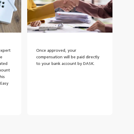
expert
Once approved, your
he
compensation will be paid directly
lated
to your bank account by DASK.
mount
his
 Easy