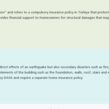
tion” and refers to a compulsory insurance policy in Türkiye that protec
rovides financial support to homeowners for structural damages that may 
rect effects of an earthquake but also secondary disasters such as fire
elements of the building such as the foundation, walls, roof, stairs and
by DASK and require a separate home insurance policy.