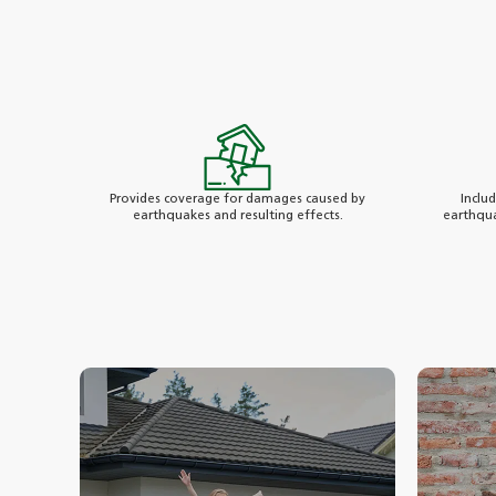
Provides coverage for damages caused by
Inclu
earthquakes and resulting effects.
earthqua