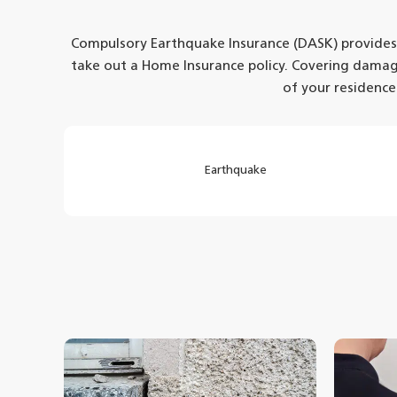
Compulsory Earthquake Insurance (DASK) provides pr
take out a Home Insurance policy. Covering dama
of your residence
Earthquake