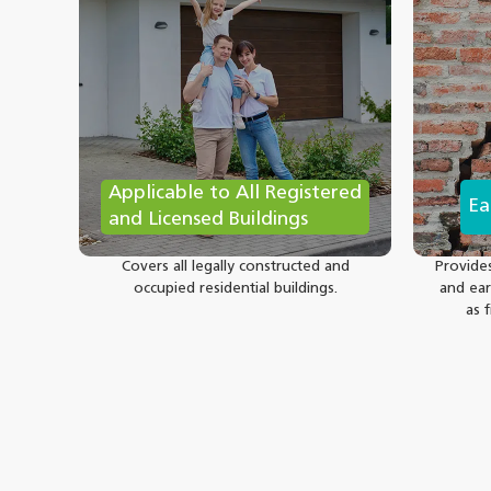
Applicable to All Registered
Ea
and Licensed Buildings
Covers all legally constructed and
Provide
occupied residential buildings.
and ear
as 