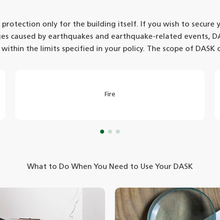
otection only for the building itself. If you wish to secure
ges caused by earthquakes and earthquake-related events, D
 within the limits specified in your policy. The scope of DASK 
Fire
What to Do When You Need to Use Your DASK