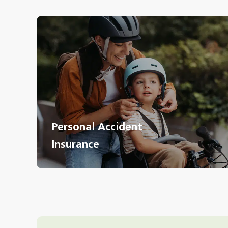
Personal Accident
Insurance