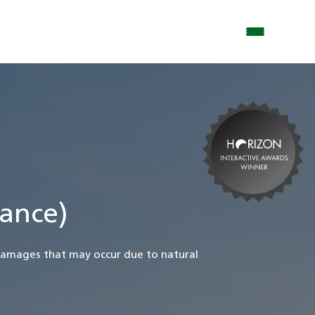
ance)
damages that may occur due to natural