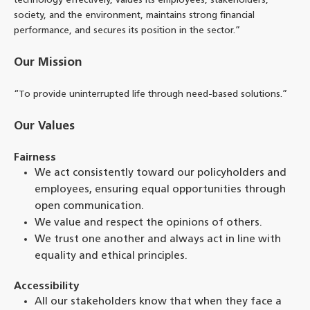
technology effectively, values its employees, stakeholders,
society, and the environment, maintains strong financial
performance, and secures its position in the sector.”
Our Mission
“To provide uninterrupted life through need-based solutions.”
Our Values
Fairness
We act consistently toward our policyholders and
employees, ensuring equal opportunities through
open communication.
We value and respect the opinions of others.
We trust one another and always act in line with
equality and ethical principles.
Accessibility
All our stakeholders know that when they face a