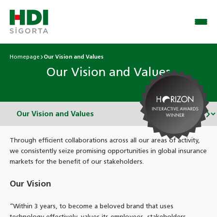
Homepage
Our Vision and Values
Our Vision and Values
Through efficient collaborations across all our areas of activity,
we consistently seize promising opportunities in global insurance
markets for the benefit of our stakeholders.
Our Vision
“Within 3 years, to become a beloved brand that uses