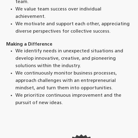
team.
We value team success over individual
achievement.
We motivate and support each other, appreciating
diverse perspectives for collective success.
Making a Difference
We identify needs in unexpected situations and
develop innovative, creative, and pioneering
solutions within the industry.
We continuously monitor business processes,
approach challenges with an entrepreneurial
mindset, and turn them into opportunities.
We prioritize continuous improvement and the
pursuit of new ideas.