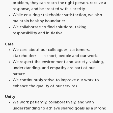
problem, they can reach the right person, receive a
response, and be treated with sincerity.
While ensuring stakeholder satisfaction, we also
maintain healthy boundaries.
We collaborate to find solutions, taking
responsibility and initiative.
Care
We care about our colleagues, customers,
stakeholders — in short, people and our work.
We respect the environment and society; valuing,
understanding, and empathy are part of our
nature.
We continuously strive to improve our work to
enhance the quality of our services.
Unity
We work patiently, collaboratively, and with
understanding to achieve shared goals as a strong