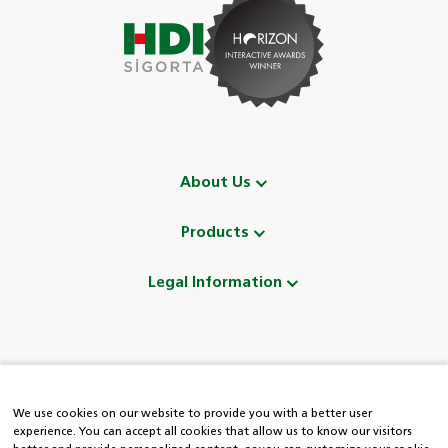
About Us
Products
Legal Information
Follow Us
We use cookies on our website to provide you with a better user
experience. You can accept all cookies that allow us to know our visitors