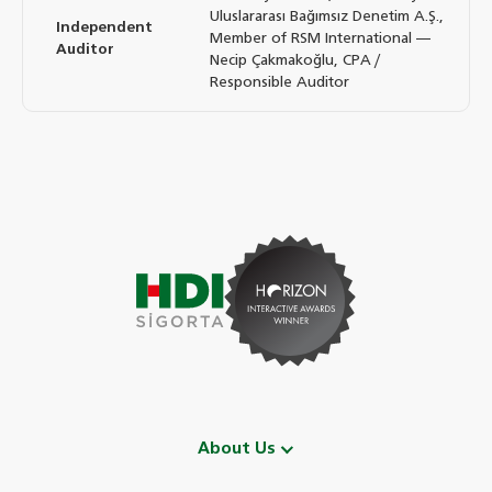
Uluslararası Bağımsız Denetim A.Ş.,
Independent
Member of RSM International —
Auditor
Necip Çakmakoğlu, CPA /
Responsible Auditor
About Us