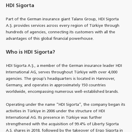
HDI Sigorta
Part of the German insurance giant Talanx Group, HDI Sigorta
A.Ş. provides services across every region of Türkiye through
hundreds of agencies, connecting its customers with all the
advantages of this global financial powerhouse.
Who is HDI Sigorta?
HDI Sigorta A.Ş., a member of the German insurance leader HDI
International AG, serves throughout Türkiye with over 4,000
agencies. The group’s headquarters is located in Hannover,
Germany, and operates in approximately 150 countries
worldwide, encompassing numerous well-established brands.
Operating under the name “HDI Sigorta”, the company began its
activities in Türkiye in 2006 under the structure of HDI
International AG. Its presence in Türkiye was further
strengthened with the acquisition of 99.4% of Liberty Sigorta
A.Ş. shares in 2018, followed by the takeover of Ergo Sigorta in