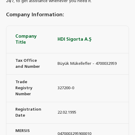
24/7, to get assistance whenever you need it.
Company Information:
Company
HDI Sigorta A.Ş
Title
Tax Office
Büyük Mükellefler - 4700032959
and Number
Trade
Registry
327200-0
Number
Registration
22.02.1995
Date
MERSIS
0470003295900010