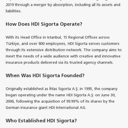
2019 through a merger by absorption, including all its assets and
liabilities.
How Does HDI Sigorta Operate?
With its Head Office in Istanbul, 15 Regional Offices across
Türkiye, and over 800 employees, HDI Sigorta serves customers
through its extensive distribution network. The company aims to
meet the needs of a wide audience with creative and innovative
insurance products delivered via its trusted agency channels.
When Was HDI Sigorta Founded?
Originally established as İhlas Sigorta A.Ş. in 1995, the company
began operating under the name HDI Sigorta A.Ş. on June 30,
2006, following the acquisition of 99.99% of its shares by the
German insurance giant HDI International AG.
Who Established HDI Sigorta?