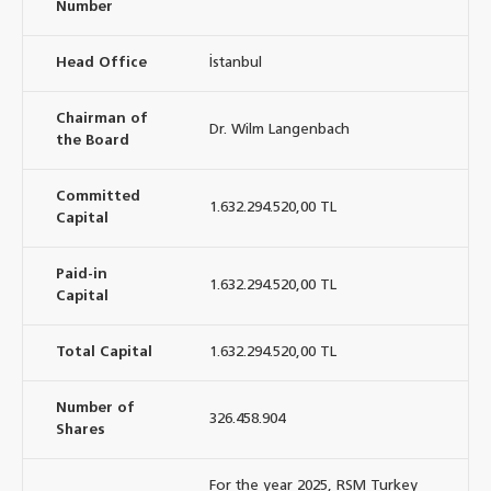
Number
Head Office
İstanbul
Chairman of
Dr. Wilm Langenbach
the Board
Committed
1.632.294.520,00 TL
Capital
Paid-in
1.632.294.520,00 TL
Capital
Total Capital
1.632.294.520,00 TL
Number of
326.458.904
Shares
For the year 2025, RSM Turkey