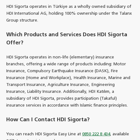
HDI Sigorta operates in Türkiye as a wholly owned subsidiary of
HDI International AG, holding 100% ownership under the Talanx
Group structure.
Which Products and Services Does HDI Sigorta
Offer?
HDI Sigorta operates in non-life (elementary) insurance
branches, offering a wide range of products including: Motor
Insurance, Compulsory Earthquake Insurance (DASK), Fire
Insurance (Home and Workplace), Health Insurance, Marine and
Transport Insurance, Agriculture Insurance, Engineering
Insurance, Liability Insurance. Additionally, HDI Katılım, a
subsidiary of HDI Sigorta, provides participation (Takaful)
insurance services in accordance with Islamic finance principles.
How Can I Contact HDI Sigorta?
You can reach HDI Sigorta Easy Line at
0850 222 8 434
, available