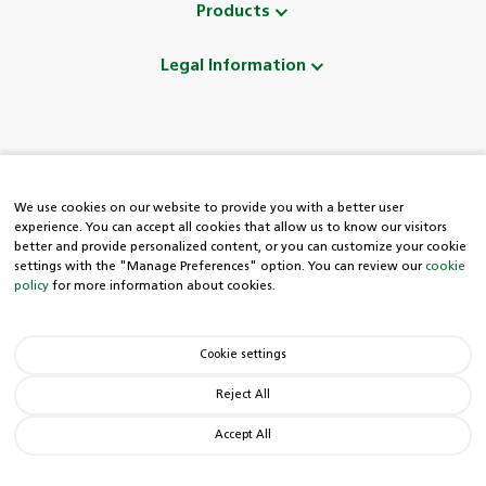
Products
Legal Information
Follow Us
We use cookies on our website to provide you with a better user
experience. You can accept all cookies that allow us to know our visitors
better and provide personalized content, or you can customize your cookie
settings with the "Manage Preferences" option. You can review our
cookie
policy
for more information about cookies.
HDI Easy Line
Cookie settings
0850 222 8 434
Reject All
Accept All
© Copyright 2026 HDI. All rights reserved.