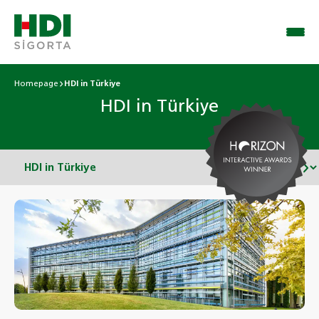
Homepage
HDI in Türkiye
HDI in Türkiye