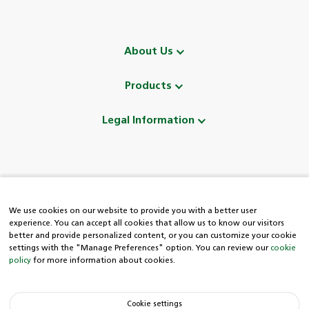
About Us
Products
Legal Information
Follow Us
We use cookies on our website to provide you with a better user
experience. You can accept all cookies that allow us to know our visitors
better and provide personalized content, or you can customize your cookie
settings with the "Manage Preferences" option. You can review our
cookie
policy
for more information about cookies.
HDI Easy Line
Cookie settings