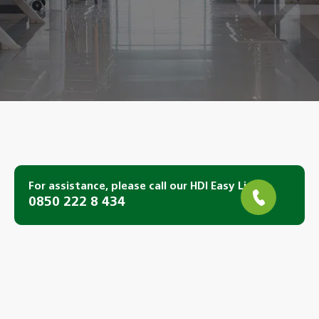
For assistance, please call our HDI Easy Line.
0850 222 8 434