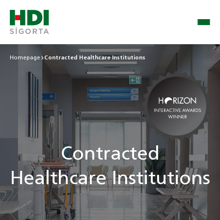
Homepage
Contracted Healthcare Institutions
Contracted
Healthcare Institutions