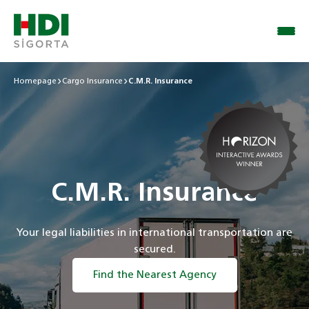
Homepage
Cargo Insurance
C.M.R. Insurance
C.M.R. Insurance
Your legal liabilities in international transportation are
secured.
Find the Nearest Agency