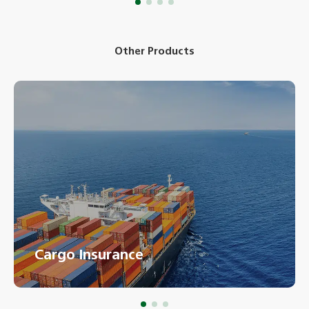
Other Products
Cargo Insurance