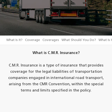
What Is It?
Coverage
Coverages
What Should You Do?
What Is I
What is C.M.R. Insurance?
C.M.R. Insurance is a type of insurance that provides
coverage for the legal liabilities of transportation
companies engaged in international road transport,
arising from the CMR Convention, within the special
terms and limits specified in the policy.