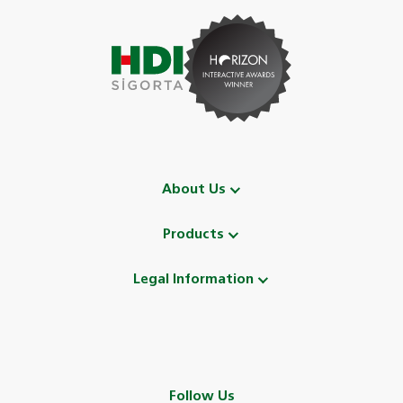
About Us
Products
Legal Information
Follow Us