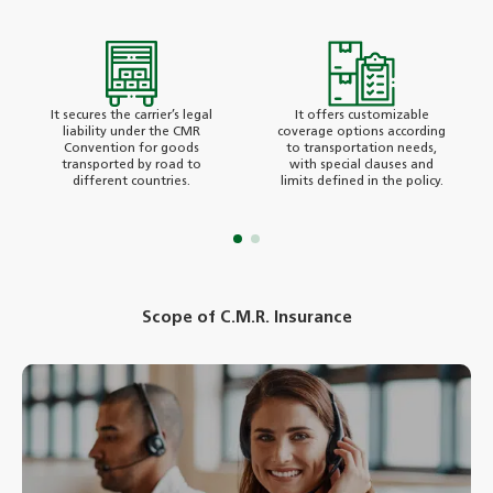
It secures the carrier’s legal
It offers customizable
liability under the CMR
coverage options according
Convention for goods
to transportation needs,
transported by road to
with special clauses and
different countries.
limits defined in the policy.
Scope of C.M.R. Insurance