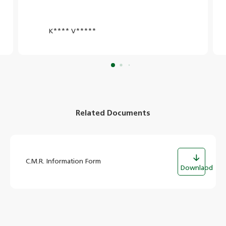
K**** V*****
Related Documents
C.M.R. Information Form
Downlaod