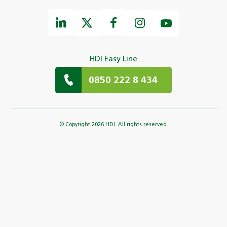
HDI Easy Line
0850 222 8 434
© Copyright 2026 HDI. All rights reserved.