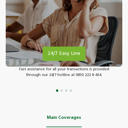
24/7 Easy Line
Fast assistance for all your transactions is provided
through our 24/7 hotline at 0850 222 8 434.
Main Coverages