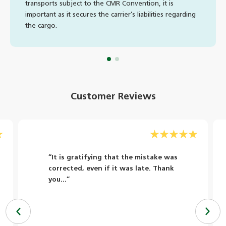
transports subject to the CMR Convention, it is
important as it secures the carrier’s liabilities regarding
the cargo.
Customer Reviews
“It is gratifying that the mistake was
corrected, even if it was late. Thank
you...”