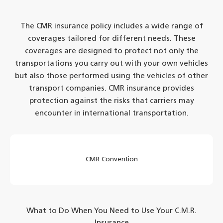
The CMR insurance policy includes a wide range of
coverages tailored for different needs. These
coverages are designed to protect not only the
transportations you carry out with your own vehicles
but also those performed using the vehicles of other
transport companies. CMR insurance provides
protection against the risks that carriers may
encounter in international transportation.
CMR Convention
What to Do When You Need to Use Your C.M.R.
Insurance