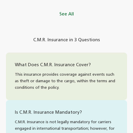
See All
C.M.R. Insurance in 3 Questions
What Does C.M.R. Insurance Cover?
This insurance provides coverage against events such
as theft or damage to the cargo, within the terms and
conditions of the policy.
Is C.M.R. Insurance Mandatory?
C.M.R. Insurance is not legally mandatory for carriers
engaged in international transportation; however, for