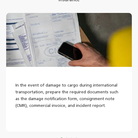
In the event of damage to cargo during international
transportation, prepare the required documents such
as the damage notification form, consignment note
(CMR), commercial invoice, and incident report.